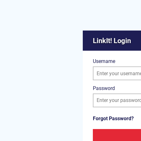
LinkIt! Login
Username
Password
Forgot Password?